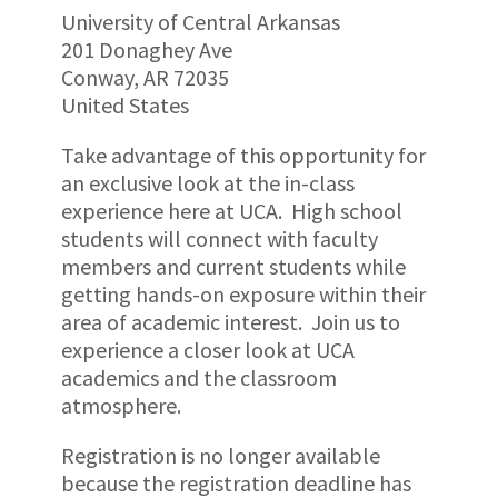
University of Central Arkansas
201 Donaghey Ave
Conway, AR 72035
United States
Take advantage of this opportunity for
an exclusive look at the in-class
experience here at UCA. High school
students will connect with faculty
members and current students while
getting hands-on exposure within their
area of academic interest. Join us to
experience a closer look at UCA
academics and the classroom
atmosphere.
Registration is no longer available
because the registration deadline has