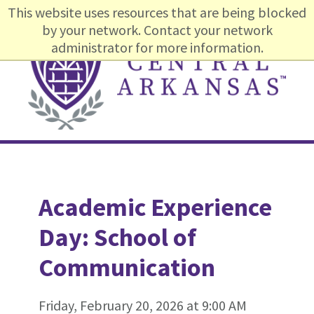
Skip
Skip
Skip
This website uses resources that are being blocked
to
to
to
by your network. Contact your network
primary
content
footer
administrator for more information.
navigation
Main
navigation
Academic Experience
Day: School of
Communication
Friday, February 20, 2026 at 9:00 AM