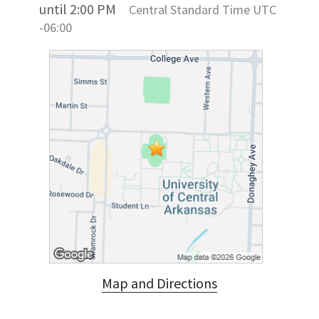
until 2:00 PM
Central Standard Time UTC
-06:00
Map and Directions