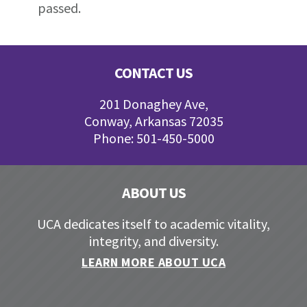
passed.
Footer
CONTACT US
201 Donaghey Ave,
Conway, Arkansas 72035
Phone: 501-450-5000
ABOUT US
UCA dedicates itself to academic vitality,
integrity, and diversity.
LEARN MORE ABOUT UCA