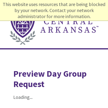
Skip
Skip
Skip
This website uses resources that are being blocked
to
to
to
by your network. Contact your network
primary
content
footer
administrator for more information.
navigation
Main
navigation
Preview Day Group
Request
Loading...