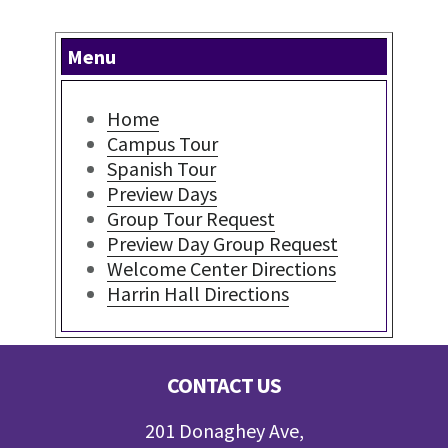
Menu
Home
Campus Tour
Spanish Tour
Preview Days
Group Tour Request
Preview Day Group Request
Welcome Center Directions
Harrin Hall Directions
Footer
CONTACT US
201 Donaghey Ave,