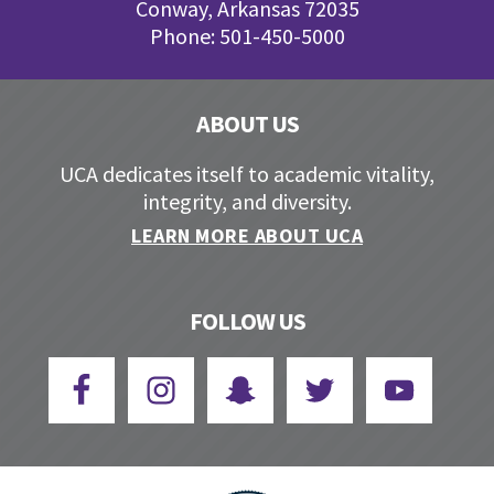
Conway, Arkansas 72035
Phone: 501-450-5000
ABOUT US
UCA dedicates itself to academic vitality,
integrity, and diversity.
LEARN MORE ABOUT UCA
FOLLOW US